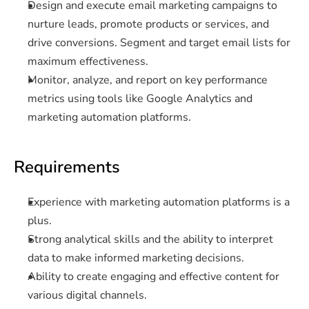
Design and execute email marketing campaigns to 
nurture leads, promote products or services, and 
drive conversions. Segment and target email lists for 
maximum effectiveness.
Monitor, analyze, and report on key performance 
metrics using tools like Google Analytics and 
marketing automation platforms.
Requirements
Experience with marketing automation platforms is a 
plus.
Strong analytical skills and the ability to interpret 
data to make informed marketing decisions.
Ability to create engaging and effective content for 
various digital channels.