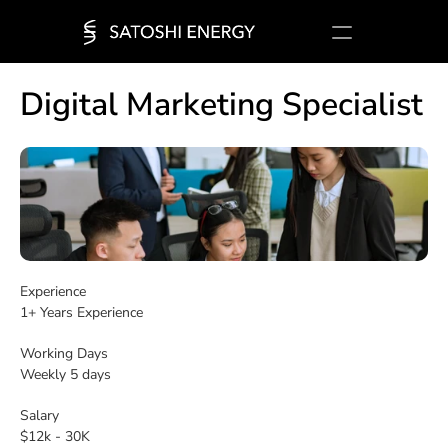
Company
Solutions
Jobs
Media
Digital Marketing Specialist
Login
Experience
1+ Years Experience
Working Days
Weekly 5 days
Salary
$12k - 30K