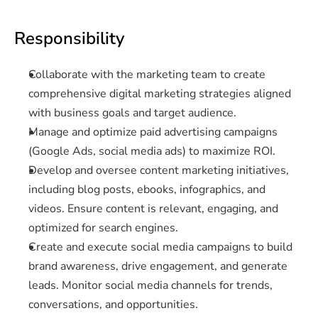
Responsibility
Collaborate with the marketing team to create 
comprehensive digital marketing strategies aligned 
with business goals and target audience.
Manage and optimize paid advertising campaigns 
(Google Ads, social media ads) to maximize ROI.
Develop and oversee content marketing initiatives, 
including blog posts, ebooks, infographics, and 
videos. Ensure content is relevant, engaging, and 
optimized for search engines.
Create and execute social media campaigns to build 
brand awareness, drive engagement, and generate 
leads. Monitor social media channels for trends, 
conversations, and opportunities.