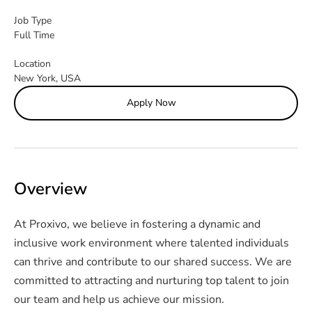
Job Type
Full Time
Location
New York, USA
Apply Now
Overview
At Proxivo, we believe in fostering a dynamic and 
inclusive work environment where talented individuals 
can thrive and contribute to our shared success. We are 
committed to attracting and nurturing top talent to join 
our team and help us achieve our mission.