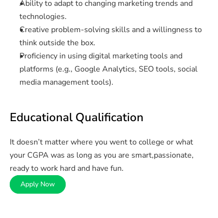
Ability to adapt to changing marketing trends and 
technologies.
Creative problem-solving skills and a willingness to 
think outside the box.
Proficiency in using digital marketing tools and 
platforms (e.g., Google Analytics, SEO tools, social 
media management tools).
Educational Qualification
It doesn’t matter where you went to college or what 
your CGPA was as long as you are smart,passionate, 
ready to work hard and have fun.
Apply Now